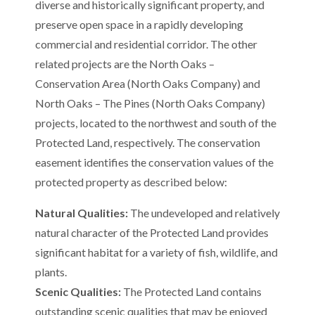
diverse and historically significant property, and
preserve open space in a rapidly developing
commercial and residential corridor. The other
related projects are the North Oaks –
Conservation Area (North Oaks Company) and
North Oaks – The Pines (North Oaks Company)
projects, located to the northwest and south of the
Protected Land, respectively. The conservation
easement identifies the conservation values of the
protected property as described below:
Natural Qualities:
The undeveloped and relatively
natural character of the Protected Land provides
significant habitat for a variety of fish, wildlife, and
plants.
Scenic Qualities:
The Protected Land contains
outstanding scenic qualities that may be enjoyed