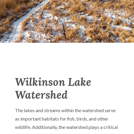
Wilkinson Lake
Watershed
The lakes and streams within the watershed serve
as important habitats for fish, birds, and other
wildlife. Additionally, the watershed plays a critical