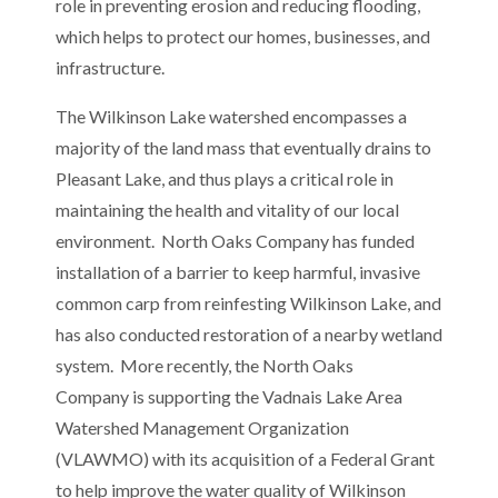
role in preventing erosion and reducing flooding,
which helps to protect our homes, businesses, and
infrastructure.
The Wilkinson Lake watershed encompasses a
majority of the land mass that eventually drains to
Pleasant Lake, and thus plays a critical role in
maintaining the health and vitality of our local
environment. North Oaks Company has funded
installation of a barrier to keep harmful, invasive
common carp from reinfesting Wilkinson Lake, and
has also conducted restoration of a nearby wetland
system. More recently, the North Oaks
Company is supporting the Vadnais Lake Area
Watershed Management Organization
(VLAWMO) with its acquisition of a Federal Grant
to help improve the water quality of Wilkinson