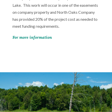
Lake. This work will occur in one of the easements
on company property and North Oaks Company
has provided 20% of the project cost as needed to
meet funding requirements.
For more information