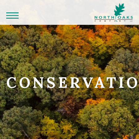
CONSERVATI