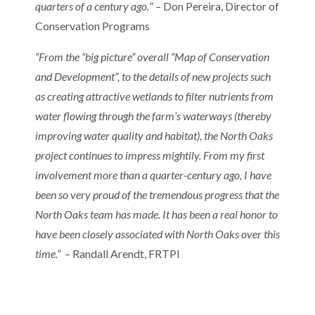
quarters of a century ago.
” – Don Pereira, Director of
Conservation Programs
“From the “big picture” overall “Map of Conservation
and Development”, to the details of new projects such
as creating attractive wetlands to filter nutrients from
water flowing through the farm’s waterways (thereby
improving water quality and habitat), the North Oaks
project continues to impress mightily. From my first
involvement more than a quarter-century ago, I have
been so very proud of the tremendous progress that the
North Oaks team has made. It has been a real honor to
have been closely associated with North Oaks over this
time.”
– Randall Arendt, FRTPI