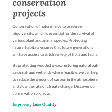
conservation
projects
Conservation of nature helps to preserve
biodiversity, which is essential for the survival of
various plant and animal species. Protecting
natural habitats ensures that future generations
will have access to a rich variety of flora and fauna.
By protecting wooded areas, restoring natural oak
savannah and wetlands where feasible, we can help
to reduce the amount of carbon in the atmosphere
and slow the rate of climate change. Discover our
conservation projects:
Improving Lake Quality