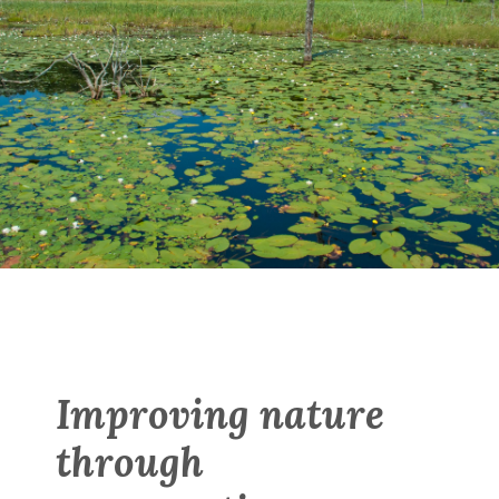
Improving nature
through