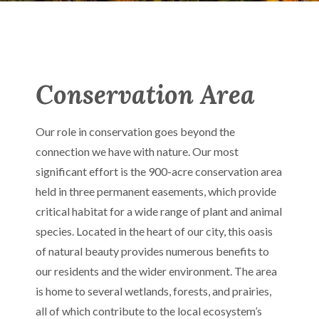
Conservation Area
Our role in conservation goes beyond the
connection we have with nature. Our most
significant effort is the 900-acre conservation area
held in three permanent easements, which provide
critical habitat for a wide range of plant and animal
species. Located in the heart of our city, this oasis
of natural beauty provides numerous benefits to
our residents and the wider environment. The area
is home to several wetlands, forests, and prairies,
all of which contribute to the local ecosystem’s