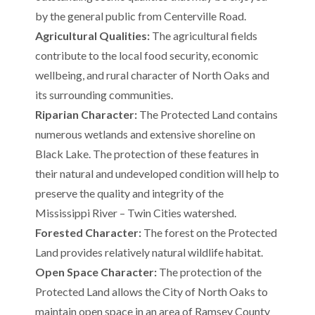
by the general public from Centerville Road.
Agricultural Qualities:
The agricultural fields
contribute to the local food security, economic
wellbeing, and rural character of North Oaks and
its surrounding communities.
Riparian Character:
The Protected Land contains
numerous wetlands and extensive shoreline on
Black Lake. The protection of these features in
their natural and undeveloped condition will help to
preserve the quality and integrity of the
Mississippi River – Twin Cities watershed.
Forested Character:
The forest on the Protected
Land provides relatively natural wildlife habitat.
Open Space Character:
The protection of the
Protected Land allows the City of North Oaks to
maintain open space in an area of Ramsey County