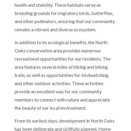
health and stability. These habitats serve as
breeding grounds for migratory birds, butterflies,
and other pollinators, ensuring that our community
remains a vibrant and diverse ecosystem.
In addition to its ecological benefits, the North
Oaks conservation area provides numerous
recreational opportunities for our residents. The
area features several miles of hiking and biking
trails, as well as opportunities for birdwatching,
and other outdoor activities. These activities
provide an excellent way for our community
members to connect with nature and appreciate
the beauty of our local environment.
From its earliest days, development in North Oaks
has been deliberate and skillfully planned. Home