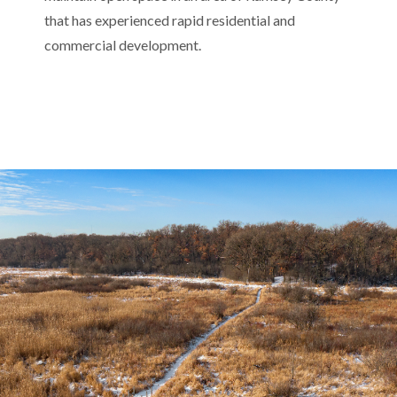
that has experienced rapid residential and
commercial development.