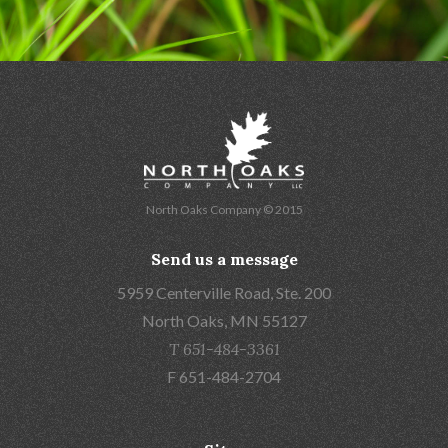
North Oaks Company © 2015
Send us a message
5959 Centerville Road, Ste. 200
North Oaks, MN 55127
T 651-484-3361
F 651-484-2704