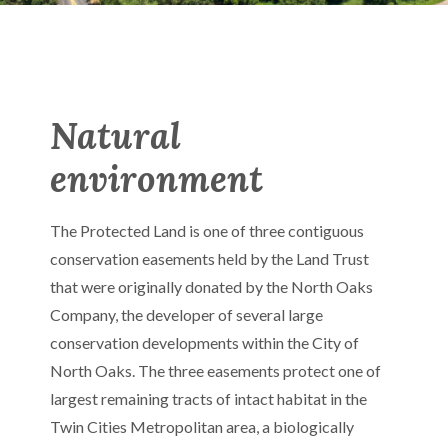
Natural
environment
The Protected Land is one of three contiguous
conservation easements held by the Land Trust
that were originally donated by the North Oaks
Company, the developer of several large
conservation developments within the City of
North Oaks. The three easements protect one of
largest remaining tracts of intact habitat in the
Twin Cities Metropolitan area, a biologically