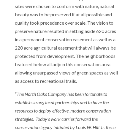
sites were chosen to conform with nature, natural
beauty was to be preserved if at all possible and
quality took precedence over scale. The vision to
preserve nature resulted in setting aside 620 acres
in a permanent conservation easement as well as a
220 acre agricultural easement that will always be
protected from development. The neighborhoods
featured below all adjoin this conservation area,
allowing unsurpassed views of green spaces as well
as access to recreational trails.
“
The North Oaks Company has been fortunate to
establish strong local partnerships and to have the
resources to deploy effective, modern conservation
strategies. Today’s work carries forward the
conservation legacy initiated by Louis W. Hill Jr. three