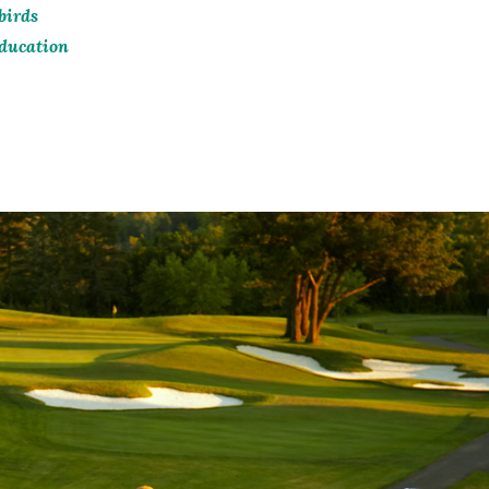
birds
ducation