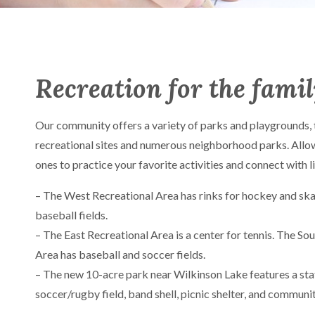
Recreation for the fami
Our community offers a variety of parks and playgrounds, 
recreational sites and numerous neighborhood parks. Allo
ones to practice your favorite activities and connect with 
– The West Recreational Area has rinks for hockey and ska
baseball fields.
– The East Recreational Area is a center for tennis. The So
Area has baseball and soccer fields.
– The new 10-acre park near Wilkinson Lake features a sta
soccer/rugby field, band shell, picnic shelter, and communi