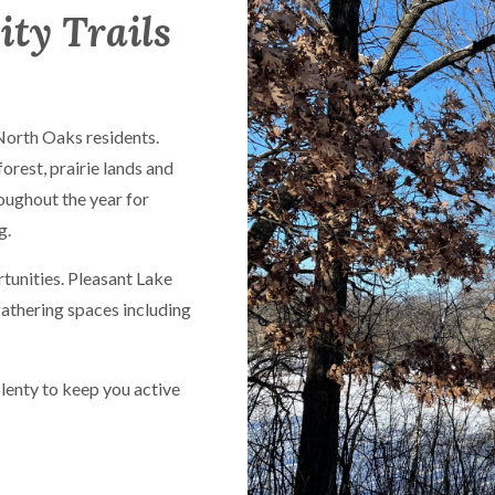
ity Trails
 North Oaks residents.
forest, prairie lands and
oughout the year for
g.
rtunities. Pleasant Lake
gathering spaces including
plenty to keep you active