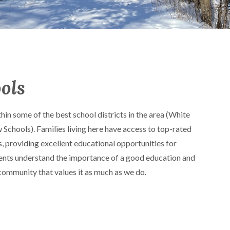
ols
hin some of the best school districts in the area (White
chools). Families living here have access to top-rated
s, providing excellent educational opportunities for
idents understand the importance of a good education and
 community that values it as much as we do.