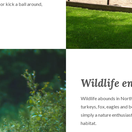
 or kick a ball around,
Wildlife e
Wildlife abounds in North
turkeys, fox, eagles and b
simply a nature enthusiast,
habitat.