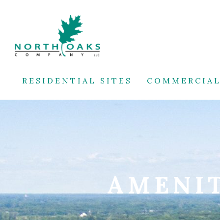
RESIDENTIAL SITES
COMMERCIAL
AMENIT