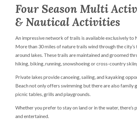
Four Season Multi Activ
& Nautical Activities
An impressive network of trails is available exclusively to
More than 30 miles of nature trails wind through the city’s 
around lakes. These trails are maintained and groomed thr
hiking, biking, running, snowshoeing or cross-country skiin
Private lakes provide canoeing, sailing, and kayaking oppo
Beach not only offers swimming but there are also family 
picnic tables, grills and playgrounds.
Whether you prefer to stay on land or in the water, there’s 
and entertained.