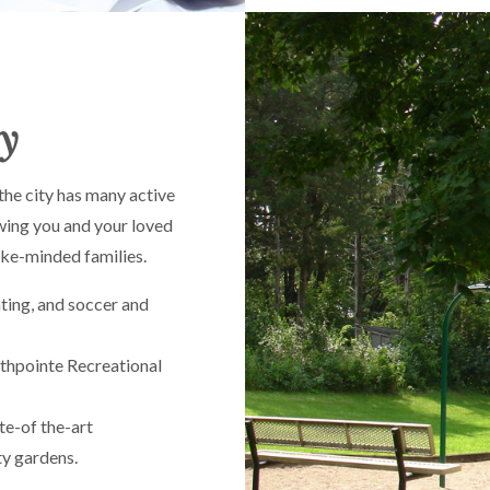
ly
the city has many active
wing you and your loved
like-minded families.
ting, and soccer and
uthpointe Recreational
te-of the-art
ty gardens.