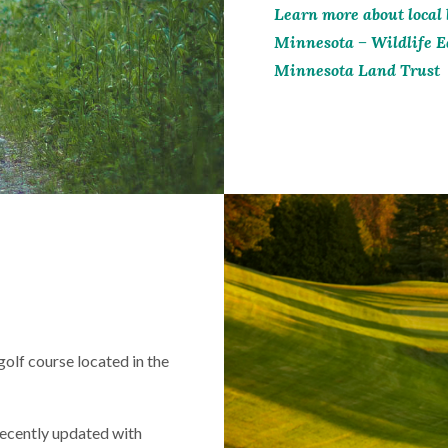
Learn more about local 
Minnesota – Wildlife E
Minnesota Land Trust
olf course located in the
ecently updated with