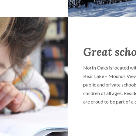
Great scho
North Oaks is located wit
Bear Lake – Mounds View S
public and private school
children of all ages. Res
are proud to be part of a