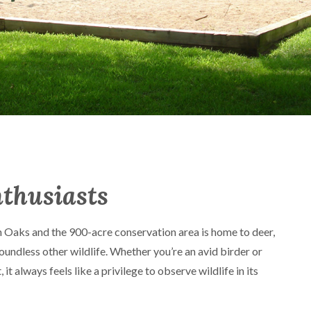
nthusiasts
 Oaks and the 900-acre conservation area is home to deer,
oundless other wildlife. Whether you’re an avid birder or
 it always feels like a privilege to observe wildlife in its