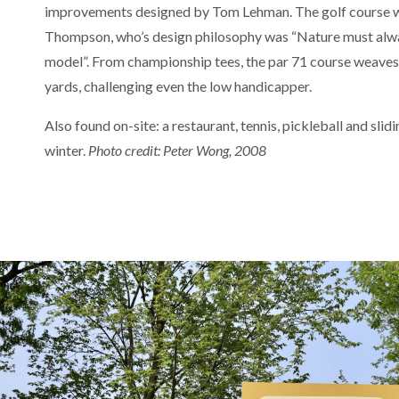
improvements designed by Tom Lehman. The golf course w
Thompson, who’s design philosophy was “Nature must alway
model”. From championship tees, the par 71 course weaves 
yards, challenging even the low handicapper.
Also found on-site: a restaurant, tennis, pickleball and slidi
winter.
Photo credit: Peter Wong, 2008