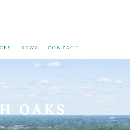
CES
NEWS
CONTACT
TH OAKS