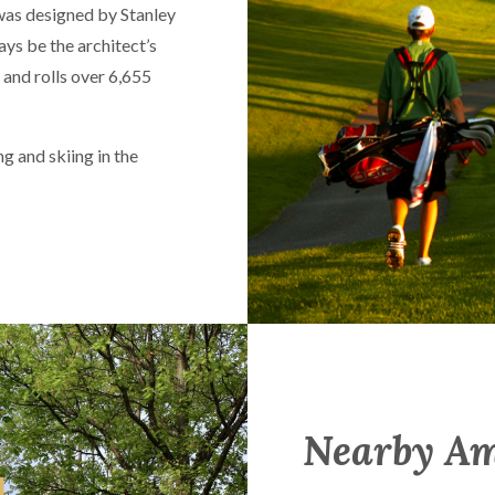
as designed by Stanley
s be the architect’s
and rolls over 6,655
ng and skiing in the
Nearby Am