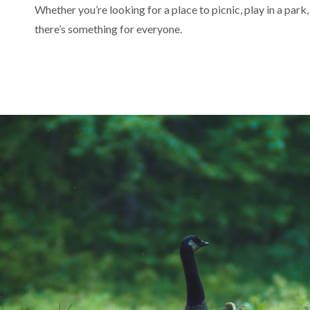
Whether you’re looking for a place to picnic, play in a park,
there’s something for everyone.