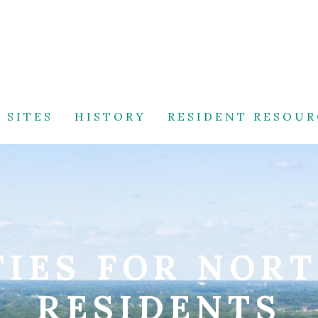
 SITES
HISTORY
RESIDENT RESOUR
IES FOR NOR
RESIDENTS