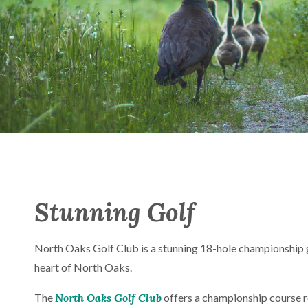
Stunning Golf
North Oaks Golf Club is a stunning 18-hole championship g
heart of North Oaks.
The
North Oaks Golf Club
offers a championship course r