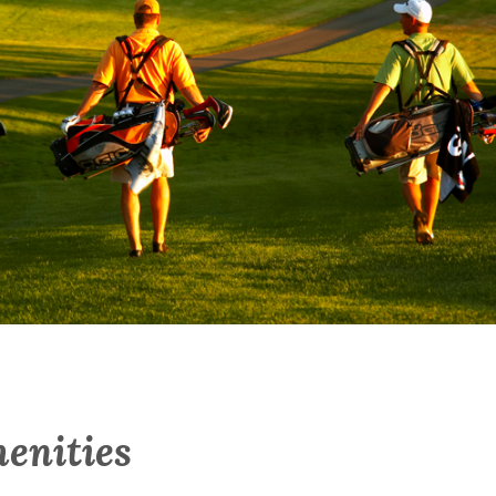
enities