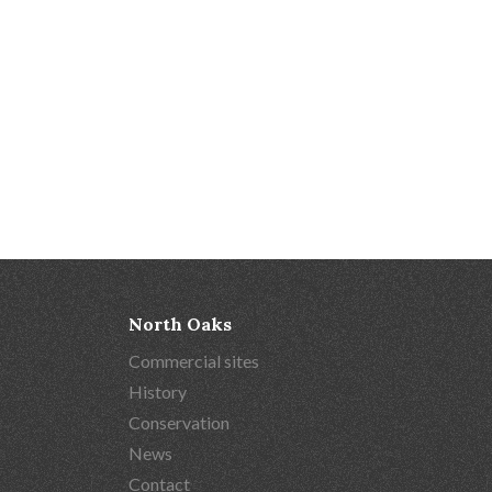
North Oaks
Commercial sites
History
Conservation
News
Contact