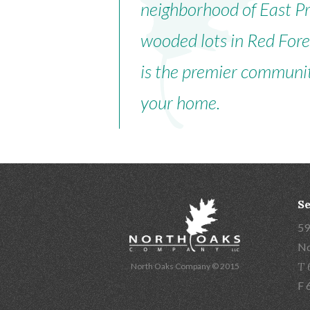
neighborhood of East Pre
wooded lots in Red For
is the premier communit
your home.
Se
59
No
T 
North Oaks Company © 2015
F 