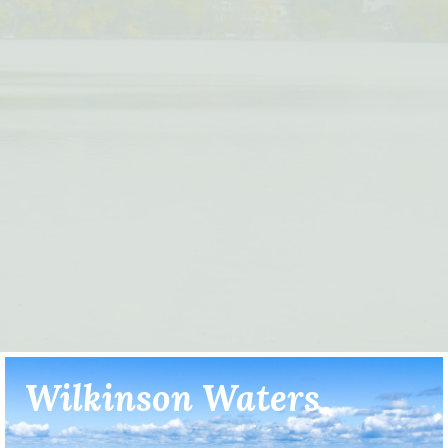
Wilkinson Waters