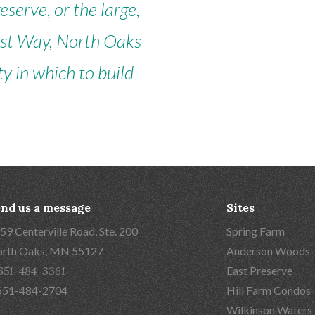
serve, or the large,
est Way, North Oaks
y in which to build
nd us a message
Sites
59 Centerville Road, Ste. 200
Spring Farm
rth Oaks, MN 55127
Anderson Woods
651-484-3361
East Preserve
651-484-2704
Hill Farm Condos
Wilkinson Waters