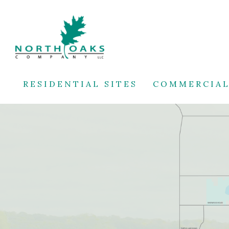
RESIDENTIAL SITES
COMMERCIAL