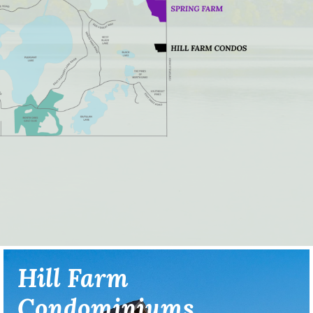
Hill Farm
Condominiums