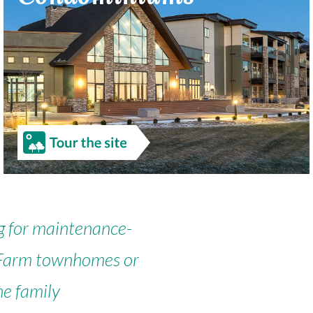
g for maintenance-
ng Farm townhomes or
he family