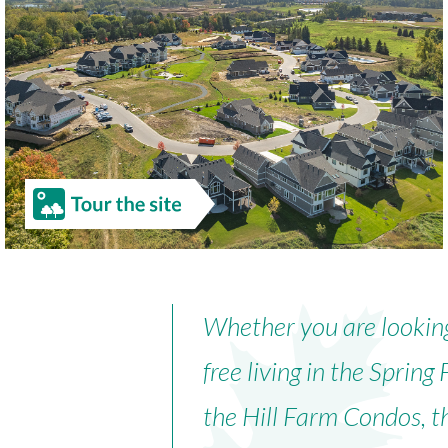
Whether you are lookin
free living in the Spri
the Hill Farm Condos, t