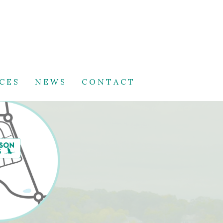
CES
NEWS
CONTACT