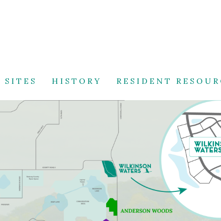
 SITES
HISTORY
RESIDENT RESOUR