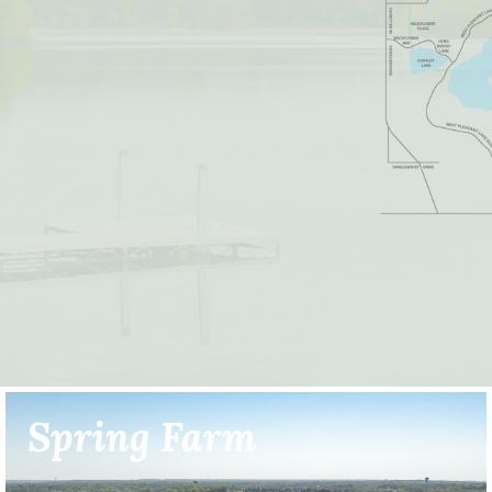
Spring Farm