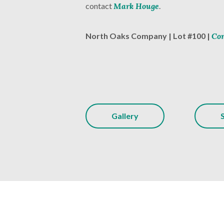
contact
Mark Houge
.
North Oaks Company | Lot #100 |
Con
Gallery