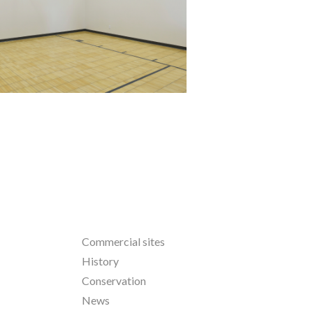
North Oaks
Commercial sites
History
Conservation
News