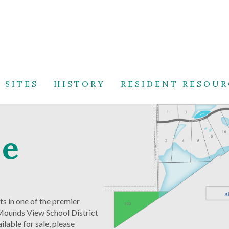
 SITES
HISTORY
RESIDENT RESOUR
ve
s in one of the premier
– Mounds View School District
lable for sale, please