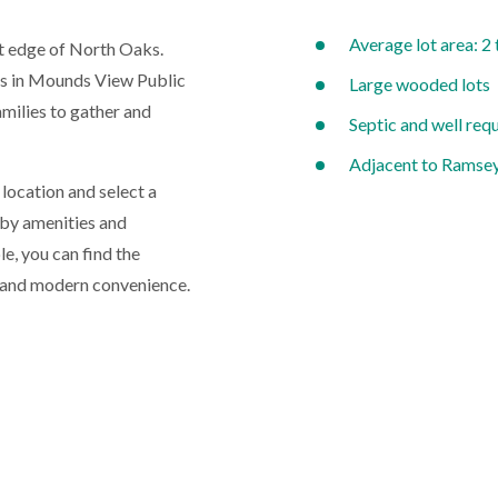
Average lot area: 2 
st edge of North Oaks.
ts in Mounds View Public
Large wooded lots
amilies to gather and
Septic and well req
Adjacent to Ramse
location and select a
rby amenities and
le, you can find the
 and modern convenience.