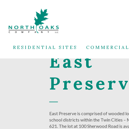
RESIDENTIAL SITES
COMMERCIAL
East
Preser
East Preserve is comprised of wooded lot
school districts within the Twin Cities 
621. The lot at 100 Sherwood Road is avai