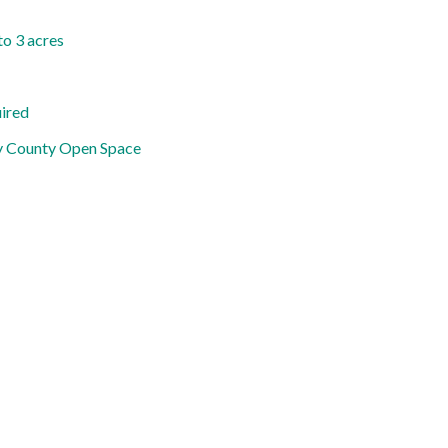
to 3 acres
uired
y County Open Space