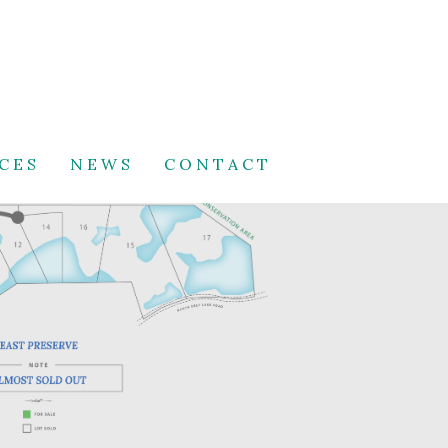
CES
NEWS
CONTACT