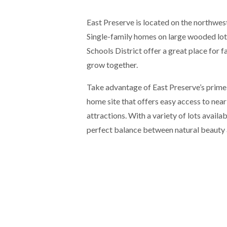
East Preserve is located on the northwe
Single-family homes on large wooded lo
Schools District offer a great place for f
grow together.
Take advantage of East Preserve’s prime 
home site that offers easy access to nea
attractions. With a variety of lots availab
perfect balance between natural beauty