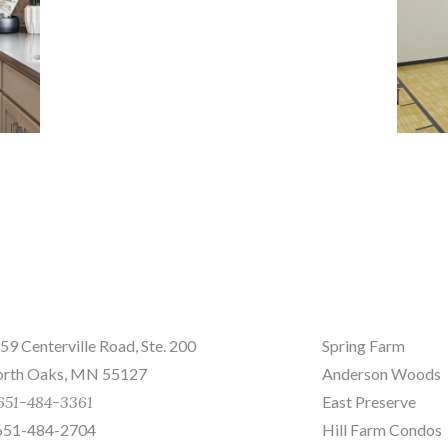
nd us a message
Sites
59 Centerville Road, Ste. 200
Spring Farm
rth Oaks, MN 55127
Anderson Woods
651-484-3361
East Preserve
651-484-2704
Hill Farm Condos