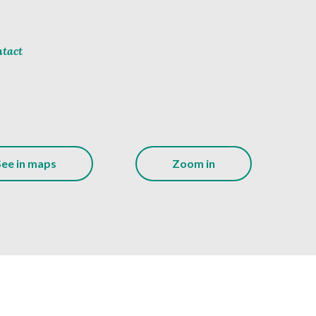
tact
See in maps
Zoom in