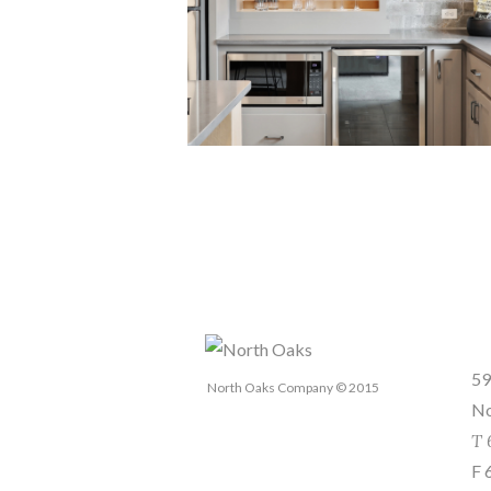
Se
59
North Oaks Company © 2015
No
T 
F 