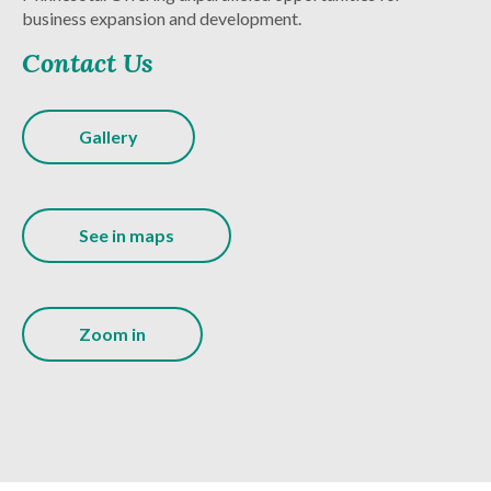
business expansion and development.
Contact Us
Gallery
See in maps
Zoom in