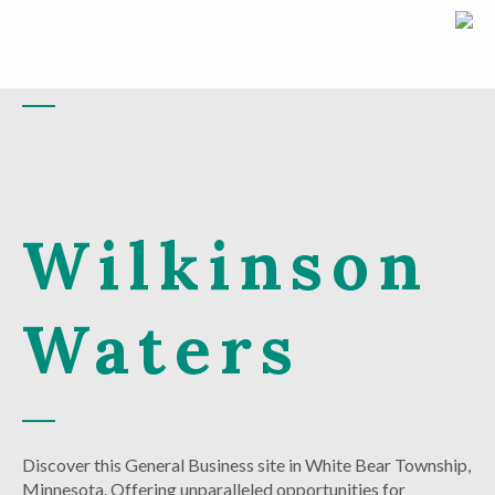
Wilkinson
Waters
Discover this General Business site in White Bear Township,
Minnesota. Offering unparalleled opportunities for