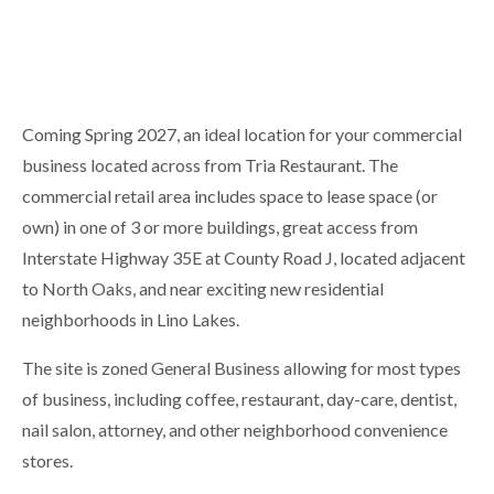
Coming Spring 2027, an ideal location for your commercial
business located across from Tria Restaurant. The
commercial retail area includes space to lease space (or
own) in one of 3 or more buildings, great access from
Interstate Highway 35E at County Road J, located adjacent
to North Oaks, and near exciting new residential
neighborhoods in Lino Lakes.
The site is zoned General Business allowing for most types
of business, including coffee, restaurant, day-care, dentist,
nail salon, attorney, and other neighborhood convenience
stores.