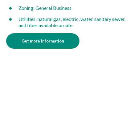
Zoning: General Business
Utilities: natural gas, electric, water, sanitary sewer,
and fiber available on site
Get more information