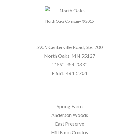
North Oaks Company © 2015
Send us a message
5959 Centerville Road, Ste. 200
North Oaks, MN 55127
T 651-484-3361
F 651-484-2704
Sites
Spring Farm
Anderson Woods
East Preserve
Hill Farm Condos