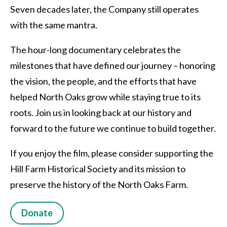
Seven decades later, the Company still operates
with the same mantra.
The hour-long documentary celebrates the
milestones that have defined our journey – honoring
the vision, the people, and the efforts that have
helped North Oaks grow while staying true to its
roots. Join us in looking back at our history and
forward to the future we continue to build together.
If you enjoy the film, please consider supporting the
Hill Farm Historical Society and its mission to
preserve the history of the North Oaks Farm.
Donate