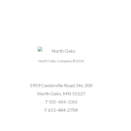
North Oaks Company © 2015
Send us a message
5959 Centerville Road, Ste. 200
North Oaks, MN 55127
T 651-484-3361
F 651-484-2704