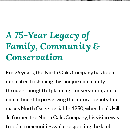
A 75-Year Legacy of
Family, Community &
Conservation
For 75 years, the North Oaks Company has been
dedicated to shaping this unique community
through thoughtful planning, conservation, and a
commitment to preserving the natural beauty that
makes North Oaks special. In 1950, when Louis Hill
Jr. formed the North Oaks Company, his vision was
to build communities while respecting the land.