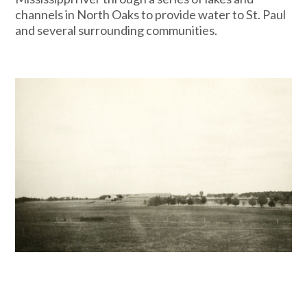
channels in North Oaks to provide water to St. Paul
and several surrounding communities.