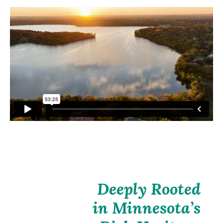
Deeply Rooted
in Minnesota’s