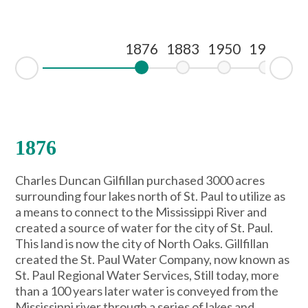
1876
1883
1950
1995
19
Ne
Prev
1876
Charles Duncan Gilfillan purchased 3000 acres
surrounding four lakes north of St. Paul to utilize as
a means to connect to the Mississippi River and
created a source of water for the city of St. Paul.
This land is now the city of North Oaks. Gillfillan
created the St. Paul Water Company, now known as
St. Paul Regional Water Services, Still today, more
than a 100 years later water is conveyed from the
Mississippi river through a series of lakes and