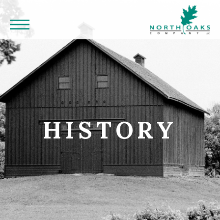
HISTORY