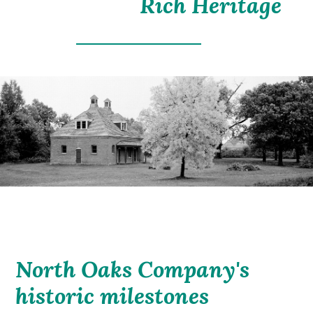
Rich Heritage
North Oaks Company's
historic milestones