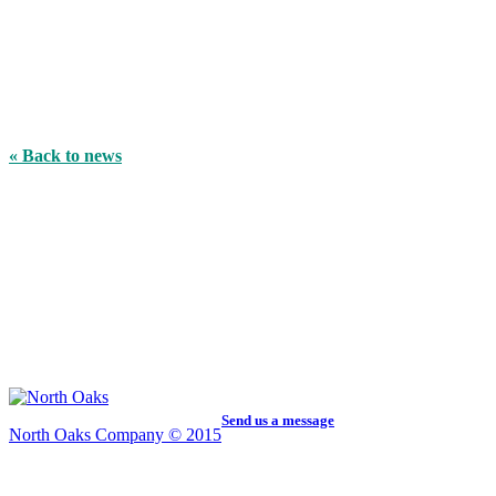
« Back to news
Send us a message
North Oaks Company © 2015
5959 Centerville Road, Ste. 200