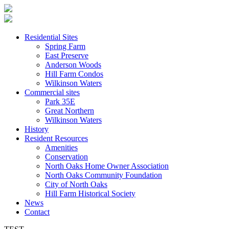
Residential Sites
Spring Farm
East Preserve
Anderson Woods
Hill Farm Condos
Wilkinson Waters
Commercial sites
Park 35E
Great Northern
Wilkinson Waters
History
Resident Resources
Amenities
Conservation
North Oaks Home Owner Association
North Oaks Community Foundation
City of North Oaks
Hill Farm Historical Society
News
Contact