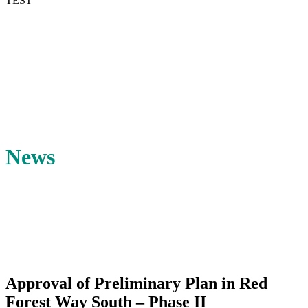
TEST
News
Approval of Preliminary Plan in Red
Forest Way South – Phase II