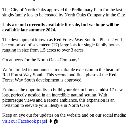
The City of North Oaks approved the Preliminary Plan for the last
single-family lots to be created by North Oaks Company in the City.
Lots are not currently available for sale, but we hope will be
available late summer 2024.
The development known as Red Forest Way South – Phase 2 will
be comprised of seventeen (17) large lots for single family homes,
ranging in size from 1.5 acres to over 3 acres.
Great news for the North Oaks Company!
We’re thrilled to announce a remarkable extension in the heart of
Red Forest Way South. This second and final phase of the Red
Forest Way South development is approved.
Embrace the opportunity to build your dream home amidst 17 new
lots, perfectly nestled in an incredible natural setting. With
picturesque views and a serene ambiance, this expansion is an
invitation to elevate your lifestyle in North Oaks
Keep an eye out for updates on the website and on our social media:
visit our Facebook page
! 🌲🏠